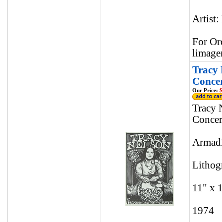
Artist:
For Or
limage
Tracy 
Concer
Our Price:
$
Tracy 
Concer
Armadi
Lithog
11" x 
1974