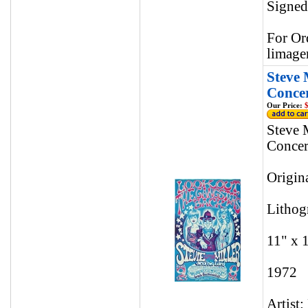
Signed
For Or
limage
Steve 
Concer
Our Price:
$
Steve 
Concer
Origin
Lithog
11" x 
1972
Artist: