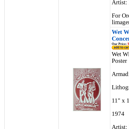
Artist:
For Or
limage
Wet Wi
Concer
Our Price:
$
Wet Wi
Poster
Armadi
Lithog
11" x 
1974
Artist: