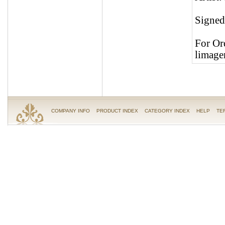
Signed 
For Or
limage
COMPANY INFO
PRODUCT INDEX
CATEGORY INDEX
HELP
TE