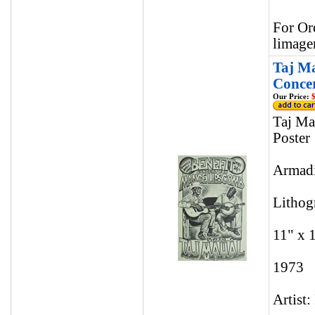
For Or
limage
Taj Ma
Concer
Our Price:
$
Taj Ma
Poster
Armadi
Lithog
11" x 
1973
Artist: