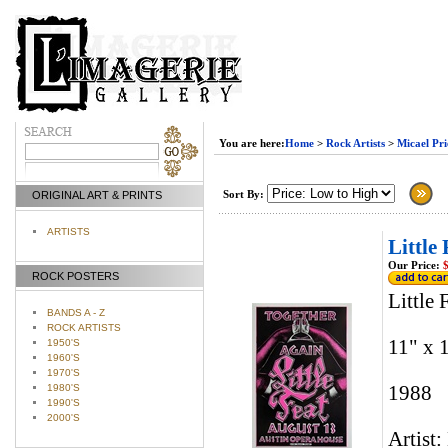
You are here:
Home
>
Rock Artists
>
Micael Pri
Sort By:
ORIGINAL ART & PRINTS
ARTISTS
Little
Our Price:
$
ROCK POSTERS
Little
BANDS A - Z
ROCK ARTISTS
11" x 
1950'S
1960'S
1970'S
1980'S
1988
1990'S
2000'S
Artist: