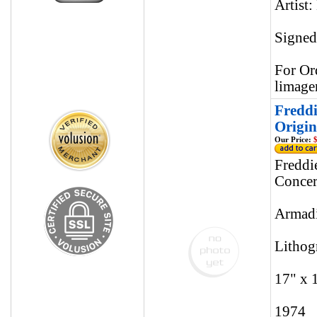
Artist:
Signed
For Or
limage
Freddi
Origin
Our Price:
$
Freddi
Concer
Armadi
Lithog
17" x 
1974