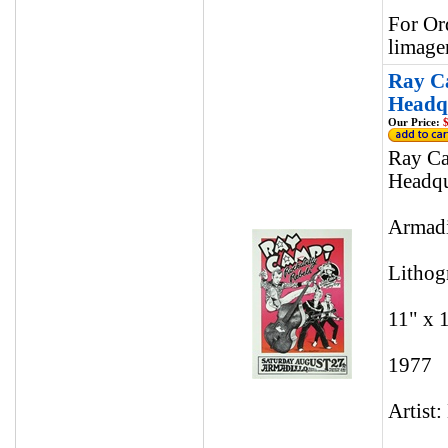
For Or
limage
Ray Ca
Headqu
Our Price:
$
Ray Ca
Headqu
Armadi
Lithog
11" x 
1977
Artist: