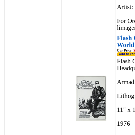
Artist:
For Or
limage
Flash 
World 
Our Price:
$
Flash 
Headqu
Armadi
Lithog
11" x 
1976