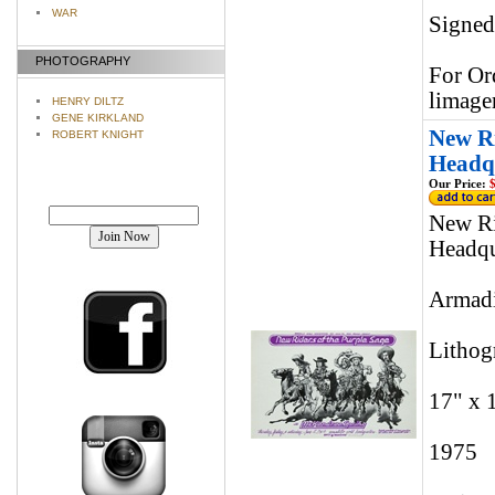
WAR
Signed
PHOTOGRAPHY
For Or
limage
HENRY DILTZ
GENE KIRKLAND
New Ri
ROBERT KNIGHT
Headqu
Our Price:
$
Join our mailing list!
New Ri
Headqu
Armadi
Lithog
17" x 
1975