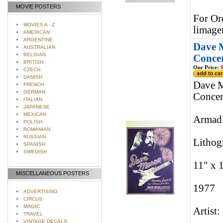
MOVIE POSTERS
For Or
MOVIES A - Z
limage
AMERICAN
ARGENTINE
Dave 
AUSTRALIAN
BELGIAN
Concer
BRITISH
Our Price:
$
CZECH
DANISH
Dave M
FRENCH
GERMAN
Concer
ITALIAN
JAPANESE
MEXICAN
Armadi
POLISH
ROMANIAN
RUSSIAN
Lithog
SPANISH
SWEDISH
11" x 
MISCELLANEOUS POSTERS
1977
ADVERTISING
CIRCUS
MAGIC
Artist:
TRAVEL
VINTAGE DECALS