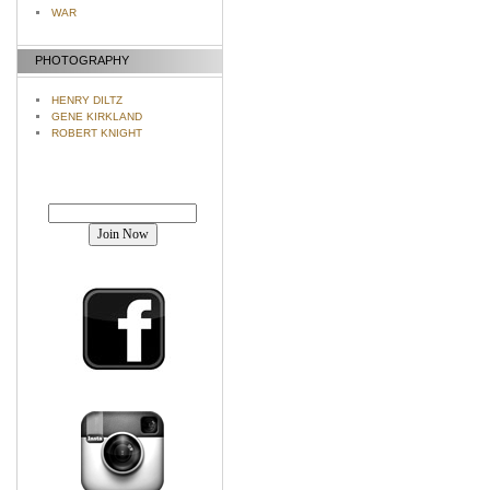
WAR
PHOTOGRAPHY
HENRY DILTZ
GENE KIRKLAND
ROBERT KNIGHT
Join our mailing list!