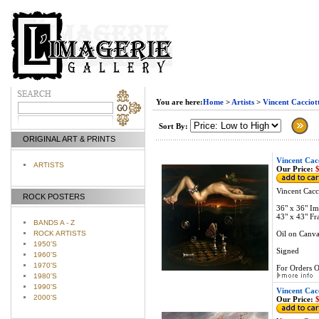
You are here:
Home
>
Artists
>
Vincent Cacciot
Sort By:
ORIGINAL ART & PRINTS
Vincent Cacc
ARTISTS
Our Price:
$
Vincent Cacci
ROCK POSTERS
36" x 36" Im
43" x 43" Fr
BANDS A - Z
ROCK ARTISTS
Oil on Canva
1950'S
Signed
1960'S
1970'S
For Orders O
1980'S
1990'S
Vincent Cacc
2000'S
Our Price:
$