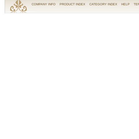
COMPANY INFO
PRODUCT INDEX
CATEGORY INDEX
HELP
TE