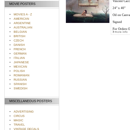
Vincent Cacci
MOVIE POSTERS
24" x 40"
MOVIES A - Z
Oil on Canva
AMERICAN
Signed
ARGENTINE
AUSTRALIAN
For Orders O
BELGIAN
BRITISH
CZECH
DANISH
FRENCH
GERMAN
ITALIAN
JAPANESE
MEXICAN
POLISH
ROMANIAN
RUSSIAN
SPANISH
SWEDISH
MISCELLANEOUS POSTERS
ADVERTISING
CIRCUS
MAGIC
TRAVEL
VINTAGE DECALS