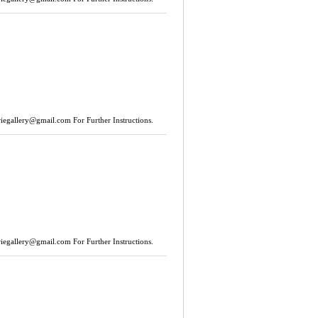
riegallery@gmail.com
For Further Instructions.
riegallery@gmail.com
For Further Instructions.