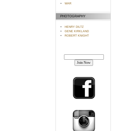
WAR
PHOTOGRAPHY
HENRY DILTZ
GENE KIRKLAND
ROBERT KNIGHT
Join our mailing list!