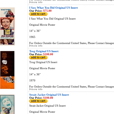
I Saw What You Did Original US Insert
Our Price:
$75.00
I Saw What You Did Original US Insert
Original Movie Poster
14" x 36"
1965
For Orders Outside the Continental United States, Please Contact
limage
Trog Original US Insert
Our Price:
$100.00
Trog Original US Insert
Original Movie Poster
14" x 36"
1970
For Orders Outside the Continental United States, Please Contact
limage
Strait-Jacket Original US Insert
Our Price:
$100.00
Strait-Jacket Original US Insert
Original Movie Poster