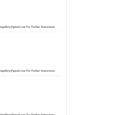
riegallery@gmail.com
For Further Instructions.
riegallery@gmail.com
For Further Instructions.
riegallery@gmail.com
For Further Instructions.