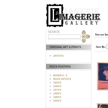
You are he
Sort By:
ORIGINAL ART & PRINTS
ARTISTS
ROCK POSTERS
BANDS A - Z
ROCK ARTISTS
1950'S
1960'S
1970'S
1980'S
1990'S
2000'S