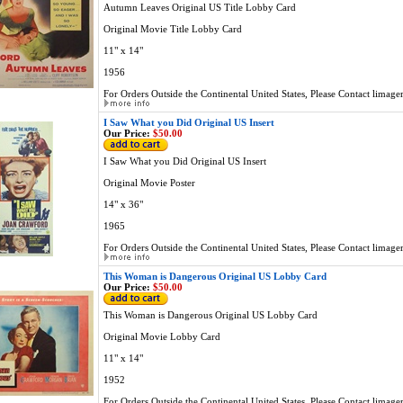
Autumn Leaves Original US Title Lobby Card
Original Movie Title Lobby Card
11" x 14"
1956
For Orders Outside the Continental United States, Please Contact
limage
I Saw What you Did Original US Insert
Our Price:
$50.00
I Saw What you Did Original US Insert
Original Movie Poster
14" x 36"
1965
For Orders Outside the Continental United States, Please Contact
limage
This Woman is Dangerous Original US Lobby Card
Our Price:
$50.00
This Woman is Dangerous Original US Lobby Card
Original Movie Lobby Card
11" x 14"
1952
For Orders Outside the Continental United States, Please Contact
limage