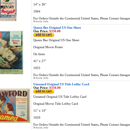
14" x 36"
1964
For Orders Outside the Continental United States, Please Contact
limage
Queen Bee Original US One Sheet
Our Price:
$350.00
Queen Bee Original US One Sheet
Original Movie Poster
On linen
41" x 27"
1955
For Orders Outside the Continental United States, Please Contact
limage
Untamed Original US Title Lobby Card
Our Price:
$350.00
Untamed Original US Title Lobby Card
Original Movie Title Lobby Card
11" x 14"
1929
For Orders Outside the Continental United States, Please Contact
limage