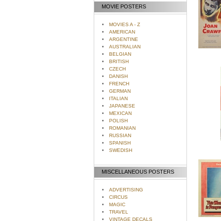
MOVIE POSTERS
MOVIES A - Z
AMERICAN
ARGENTINE
AUSTRALIAN
BELGIAN
BRITISH
CZECH
DANISH
FRENCH
GERMAN
ITALIAN
JAPANESE
MEXICAN
POLISH
ROMANIAN
RUSSIAN
SPANISH
SWEDISH
MISCELLANEOUS POSTERS
ADVERTISING
CIRCUS
MAGIC
TRAVEL
VINTAGE DECALS