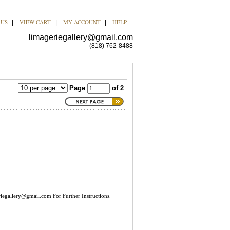
 US
VIEW CART
MY ACCOUNT
HELP
|
|
|
limageriegallery@gmail.com
(818) 762-8488
Page
of 2
riegallery@gmail.com
For Further Instructions.