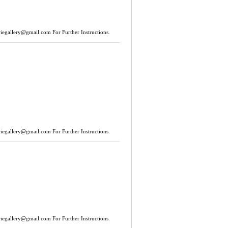
riegallery@gmail.com
For Further Instructions.
riegallery@gmail.com
For Further Instructions.
riegallery@gmail.com
For Further Instructions.