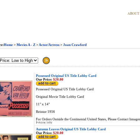
ABOUT
re:
Home
>
Movies A - Z
>
Actor/Actress
>
Joan Crawford
Possessed Original US Title Lobby Card
Our Price:
$20.00
Possessed Original US Title Lobby Card
Original Movie Title Lobby Card
11" x 14"
Reissue 1956
For Orders Outside the Continental United States, Please Contact
limage
Autumn Leaves Original US Title Lobby Card
Our Price:
$20.00