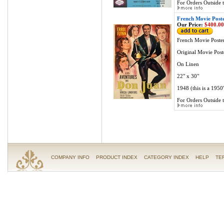
For Orders Outside t
French Movie Post
Our Price:
$400.00
French Movie Poste
Original Movie Post
On Linen
22" x 30"
1948 (this is a 1950'
For Orders Outside t
COMPANY INFO
PRODUCT INDEX
CATEGORY INDEX
HELP
TE