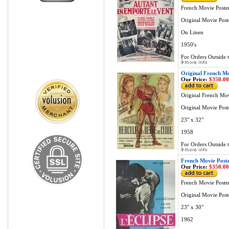
French Movie Poste
Original Movie Post
On Linen
1950's
For Orders Outside t
Original French Mo
Our Price:
$350.00
Original French Mov
Original Movie Post
23" x 32"
1958
For Orders Outside t
French Movie Poster
Our Price:
$350.00
French Movie Poster
Original Movie Post
23" x 30"
1962