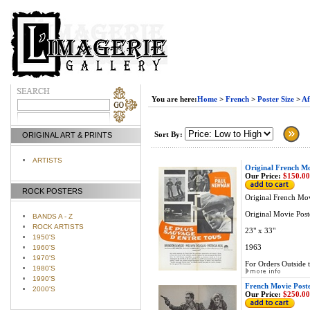
You are here:
Home
>
French
>
Poster Size
>
Af
Sort By:
ORIGINAL ART & PRINTS
ARTISTS
Original French M
Our Price:
$150.00
ROCK POSTERS
Original French Mo
Original Movie Post
BANDS A - Z
ROCK ARTISTS
23" x 33"
1950'S
1963
1960'S
1970'S
For Orders Outside t
1980'S
1990'S
French Movie Post
2000'S
Our Price:
$250.00