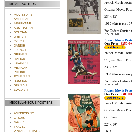
French Movie Poste
MOVIE POSTERS
Original Movie Post
MOVIES A - Z
23" x 32"
AMERICAN
ARGENTINE
1969 (this is the 19
AUSTRALIAN
For Orders Outside t
BELGIAN
BRITISH
French Movie Post
CZECH
Our Price:
$250.00
DANISH
FRENCH
French Movie Poste
GERMAN
ITALIAN
Original Movie Post
JAPANESE
23" x 32"
MEXICAN
POLISH
1967 (this is an ear
ROMANIAN
RUSSIAN
For Orders Outside t
SPANISH
SWEDISH
French Movie Post
Our Price:
$300.00
MISCELLANEOUS POSTERS
French Movie Poste
Original Movie Post
ADVERTISING
On Linen
CIRCUS
MAGIC
22" x 30"
TRAVEL
VINTAGE DECALS
1949