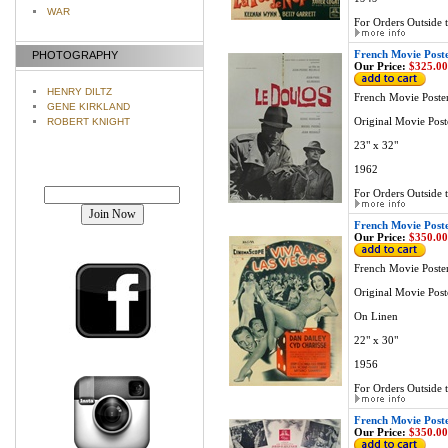
WAR
For Orders Outside t
French Movie Post
PHOTOGRAPHY
Our Price:
$325.00
HENRY DILTZ
French Movie Poste
GENE KIRKLAND
Original Movie Post
ROBERT KNIGHT
23" x 32"
1962
Join our mailing list!
For Orders Outside t
French Movie Post
Our Price:
$350.00
French Movie Poste
Original Movie Post
On Linen
22" x 30"
1956
For Orders Outside t
French Movie Post
Our Price:
$350.00