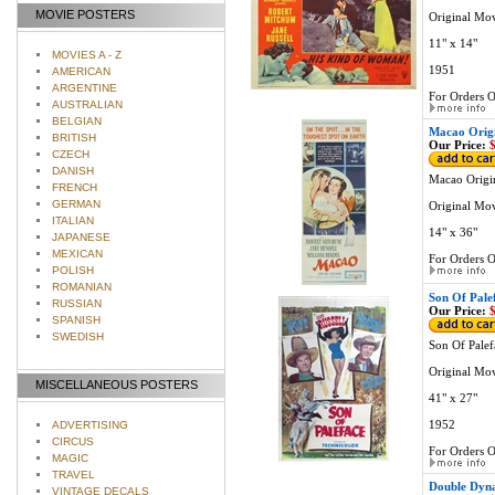
MOVIE POSTERS
Original Mo
11" x 14"
MOVIES A - Z
1951
AMERICAN
ARGENTINE
For Orders O
AUSTRALIAN
BELGIAN
Macao Origi
BRITISH
Our Price:
$
CZECH
DANISH
Macao Origin
FRENCH
GERMAN
Original Mov
ITALIAN
14" x 36"
JAPANESE
MEXICAN
For Orders O
POLISH
ROMANIAN
Son Of Pale
RUSSIAN
Our Price:
$
SPANISH
SWEDISH
Son Of Palef
Original Mov
MISCELLANEOUS POSTERS
41" x 27"
1952
ADVERTISING
CIRCUS
For Orders O
MAGIC
TRAVEL
Double Dyna
VINTAGE DECALS