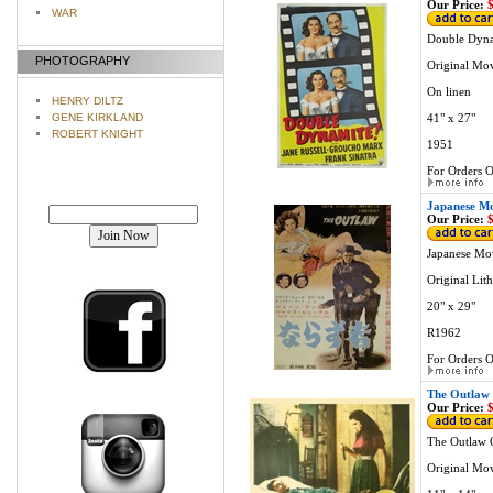
Our Price:
$
WAR
Double Dyna
PHOTOGRAPHY
Original Mov
On linen
HENRY DILTZ
41" x 27"
GENE KIRKLAND
ROBERT KNIGHT
1951
For Orders O
Join our mailing list!
Japanese Mo
Our Price:
$
Japanese Mo
Original Lit
20" x 29"
R1962
For Orders O
The Outlaw 
Our Price:
$
The Outlaw 
Original Mo