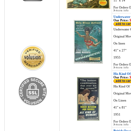
11" x 14"
For Orders O
Underwater 
Our Price:
$
Underwater 
Original Mov
On linen
41" x 27"
1955
For Orders O
His Kind Of
Our Price:
$
His Kind Of
Original Mov
On Linen
41" x 81"
1951
For Orders O
British Qua