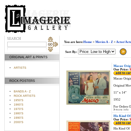
You are here:
Home
>
Movies A - Z
>
Actor/Actr
Sort By:
ORIGINAL ART & PRINTS
Macao Orig
ARTISTS
Our Price:
$
Macao Origi
ROCK POSTERS
Original Mo
BANDS A - Z
11" x 14"
ROCK ARTISTS
1952
1950'S
1960'S
For Orders O
1970'S
1980'S
His Kind Of
1990'S
Our Price:
$
2000'S
His Kind Of