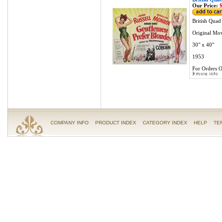
Our Price:
$
British Quad
Original Mov
30" x 40"
1953
For Orders O
COMPANY INFO
PRODUCT INDEX
CATEGORY INDEX
HELP
TE