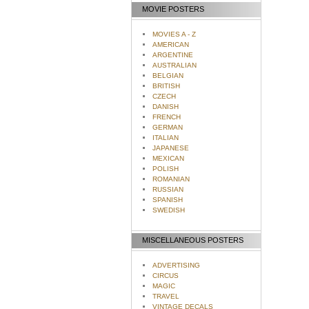
MOVIE POSTERS
MOVIES A - Z
AMERICAN
ARGENTINE
AUSTRALIAN
BELGIAN
BRITISH
CZECH
DANISH
FRENCH
GERMAN
ITALIAN
JAPANESE
MEXICAN
POLISH
ROMANIAN
RUSSIAN
SPANISH
SWEDISH
MISCELLANEOUS POSTERS
ADVERTISING
CIRCUS
MAGIC
TRAVEL
VINTAGE DECALS