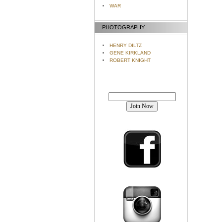
WAR
PHOTOGRAPHY
HENRY DILTZ
GENE KIRKLAND
ROBERT KNIGHT
Join our mailing list!