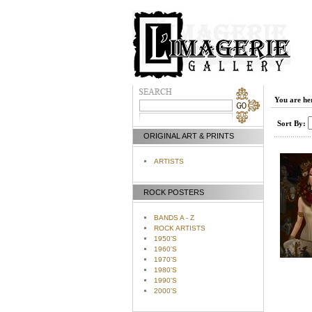
You are he
Sort By:
ORIGINAL ART & PRINTS
ARTISTS
ROCK POSTERS
BANDS A - Z
ROCK ARTISTS
1950'S
1960'S
1970'S
1980'S
1990'S
2000'S