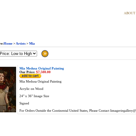
ABOUT
re:
Home
>
Artists
>
Mia
Mia Medusa Original Painting
Our Price:
$7,500.00
Mia Medusa Original Painting
Acrylic on Wood
24" x 36" Image Size
Signed
For Orders Outside the Continental United States, Please Contact
limageriegallery