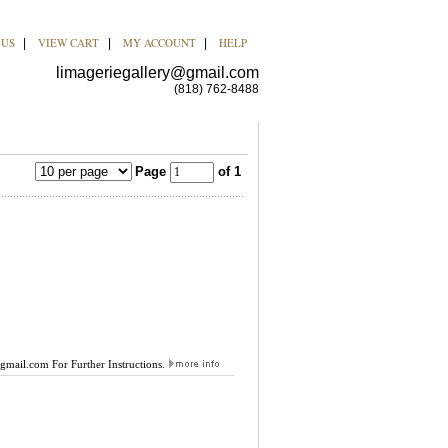
 US
VIEW CART
MY ACCOUNT
HELP
|
|
|
limageriegallery@gmail.com
(818) 762-8488
Page
of 1
@gmail.com
For Further Instructions.