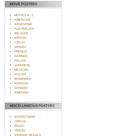
MOVIE POSTERS
MOVIES A - Z
AMERICAN
ARGENTINE
AUSTRALIAN
BELGIAN
BRITISH
CZECH
DANISH
FRENCH
GERMAN
ITALIAN
JAPANESE
MEXICAN
POLISH
ROMANIAN
RUSSIAN
SPANISH
SWEDISH
MISCELLANEOUS POSTERS
ADVERTISING
CIRCUS
MAGIC
TRAVEL
VINTAGE DECALS