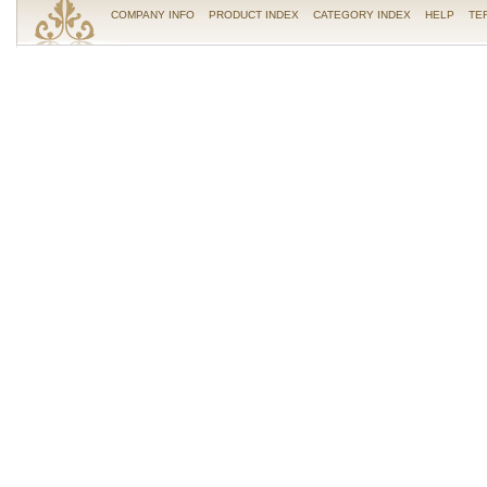
COMPANY INFO
PRODUCT INDEX
CATEGORY INDEX
HELP
TE