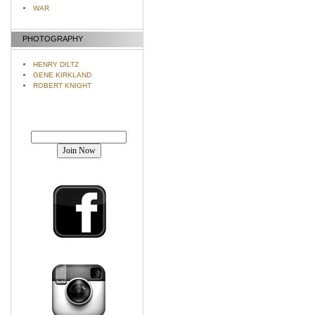
WAR
PHOTOGRAPHY
HENRY DILTZ
GENE KIRKLAND
ROBERT KNIGHT
Join our mailing list!