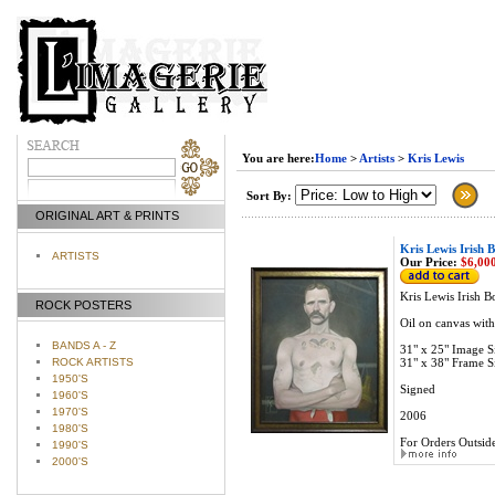
You are here:
Home
>
Artists
>
Kris Lewis
Sort By:
ORIGINAL ART & PRINTS
Kris Lewis Irish 
ARTISTS
Our Price:
$6,000
Kris Lewis Irish B
ROCK POSTERS
Oil on canvas wit
BANDS A - Z
31" x 25" Image S
ROCK ARTISTS
31" x 38" Frame S
1950'S
Signed
1960'S
1970'S
2006
1980'S
For Orders Outside
1990'S
2000'S