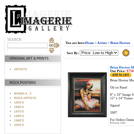
You are here:
Home
>
Artists
>
Brian Horton
Sort By:
ORIGINAL ART & PRINTS
Brian Horton Mu
ARTISTS
Our Price:
$750
Brian Horton Muf
ROCK POSTERS
Oil on Panel
BANDS A - Z
8" x 10" Image S
ROCK ARTISTS
12" x 14" Frame 
1950'S
Signed
1960'S
1970'S
2007
1980'S
For Orders Outsid
1990'S
2000'S