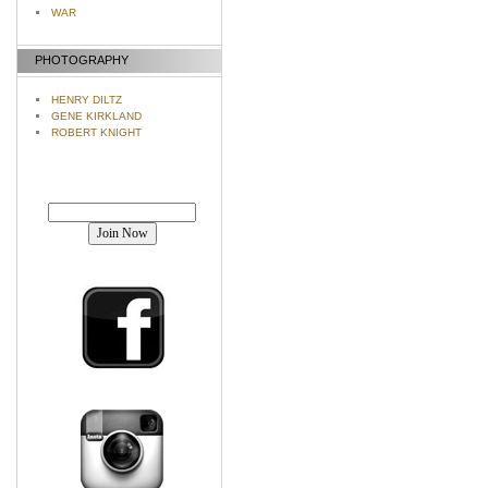
WAR
PHOTOGRAPHY
HENRY DILTZ
GENE KIRKLAND
ROBERT KNIGHT
Join our mailing list!