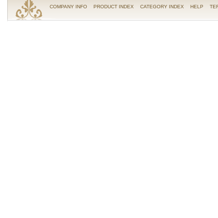
COMPANY INFO
PRODUCT INDEX
CATEGORY INDEX
HELP
TE