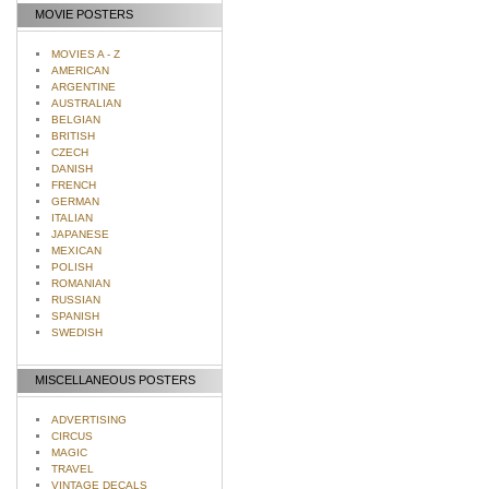
MOVIE POSTERS
MOVIES A - Z
AMERICAN
ARGENTINE
AUSTRALIAN
BELGIAN
BRITISH
CZECH
DANISH
FRENCH
GERMAN
ITALIAN
JAPANESE
MEXICAN
POLISH
ROMANIAN
RUSSIAN
SPANISH
SWEDISH
MISCELLANEOUS POSTERS
ADVERTISING
CIRCUS
MAGIC
TRAVEL
VINTAGE DECALS