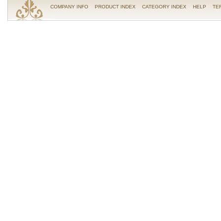
COMPANY INFO
PRODUCT INDEX
CATEGORY INDEX
HELP
TE