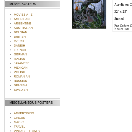
MOVIE POSTERS
Acrylic on C
32" x 25"
MOVIES A - Z
Signed
AMERICAN
ARGENTINE
For Orders O
AUSTRALIAN
BELGIAN
BRITISH
CZECH
DANISH
FRENCH
GERMAN
ITALIAN
JAPANESE
MEXICAN
POLISH
ROMANIAN
RUSSIAN
SPANISH
SWEDISH
MISCELLANEOUS POSTERS
ADVERTISING
CIRCUS
MAGIC
TRAVEL
VINTAGE DECALS