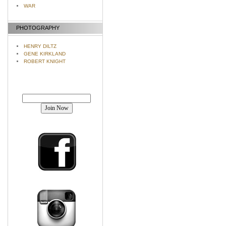
WAR
PHOTOGRAPHY
HENRY DILTZ
GENE KIRKLAND
ROBERT KNIGHT
Join our mailing list!