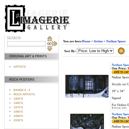
You are here:
Home
>
Artists
>
Nathan Spoor
Sort By:
ORIGINAL ART & PRINTS
Nathan Spoo
ARTISTS
Our Price:
$
Nathan Spoor
ROCK POSTERS
Acrylic on C
BANDS A - Z
18" x 34"
ROCK ARTISTS
Signed
1950'S
1960'S
For Orders O
1970'S
1980'S
Nathan Spoo
1990'S
Our Price:
$
2000'S
Nathan Spoor